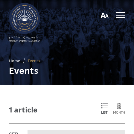
A
A
Home
/
Events
Events
1 article
LIST
MONTH
SEP