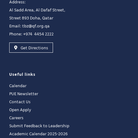
Address:
Al Sadd Area, Al Dafaf Street,
Street 893 Doha, Qatar
Email:
tbz@qf.org.qa
Phone: +974 4454 2222
Get Directions
Useful links
Calendar
PUE Newsletter
Contact Us
Open Apply
Careers
Submit Feedback to Leadership
Academic Calendar 2025-2026