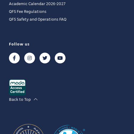
Academic Calendar 2026-2027
QFS Fee Regulations
QFS Safety and Operations FAQ
Follow us
Back to Top