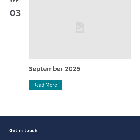
03
September 2025
03
Read More
Sep
2025
—
Get in touch